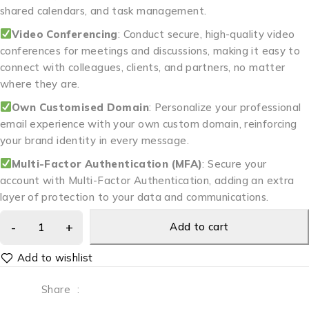
shared calendars, and task management.
Video Conferencing
: Conduct secure, high-quality video
conferences for meetings and discussions, making it easy to
connect with colleagues, clients, and partners, no matter
where they are.
Own Customised Domain
: Personalize your professional
email experience with your own custom domain, reinforcing
your brand identity in every message.
Multi-Factor Authentication (MFA)
: Secure your
account with Multi-Factor Authentication, adding an extra
layer of protection to your data and communications.
Add to cart
Share
: