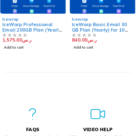
Icewrap
Icewrap
IceWarp Professional
IceWarp Basic Email 30
Email 200GB Plan (Yearly)
GB Plan (Yearly) for 10
for 10 users
Users
1,575.00
ر.س
840.00
ر.س
OUT OF 5
OUT OF 5
Add to cart
Add to cart
FAQS
VIDEO HELP