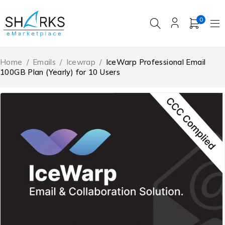
0
Home
/
Emails
/
Icewrap
/
IceWarp Professional Email
100GB Plan (Yearly) for 10 Users