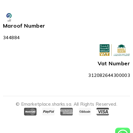
Maroof Number
344884
Vat Number
312082644300003
© Emarketplace.sharks.sa. All Rights Reserved.