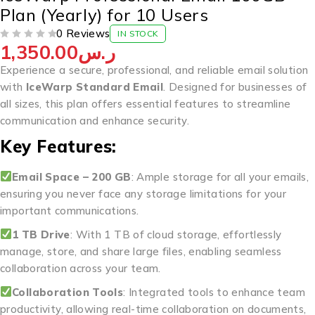
Plan (Yearly) for 10 Users
0 Reviews
IN STOCK
1,350.00
ر.س
OUT OF 5
Experience a secure, professional, and reliable email solution
with
IceWarp Standard Email
. Designed for businesses of
all sizes, this plan offers essential features to streamline
communication and enhance security.
Key Features:
Email Space – 200 GB
: Ample storage for all your emails,
ensuring you never face any storage limitations for your
important communications.
1 TB Drive
: With 1 TB of cloud storage, effortlessly
manage, store, and share large files, enabling seamless
collaboration across your team.
Collaboration Tools
: Integrated tools to enhance team
productivity, allowing real-time collaboration on documents,