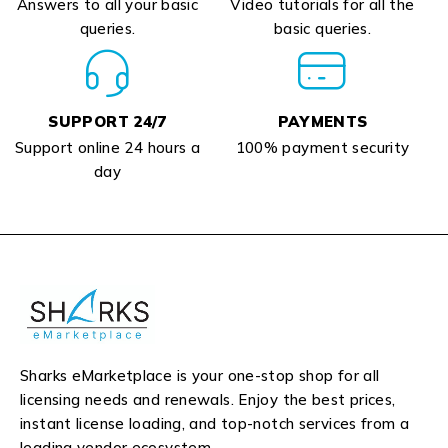
Answers to all your basic
Video tutorials for all the
queries.
basic queries.
SUPPORT 24/7
PAYMENTS
Support online 24 hours a
100% payment security
day
Sharks eMarketplace is your one-stop shop for all
licensing needs and renewals. Enjoy the best prices,
instant license loading, and top-notch services from a
leading vendor ecosystem.