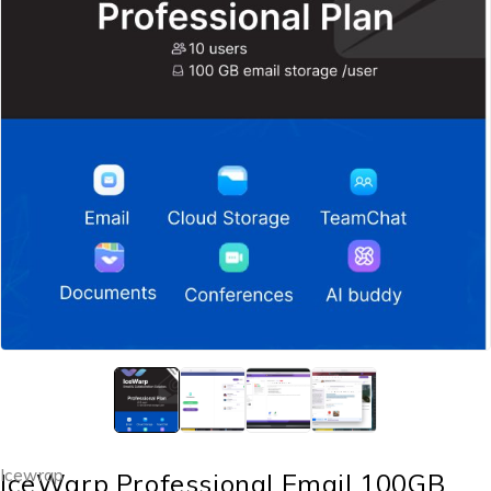
Icewrap
IceWarp Professional Email 100GB