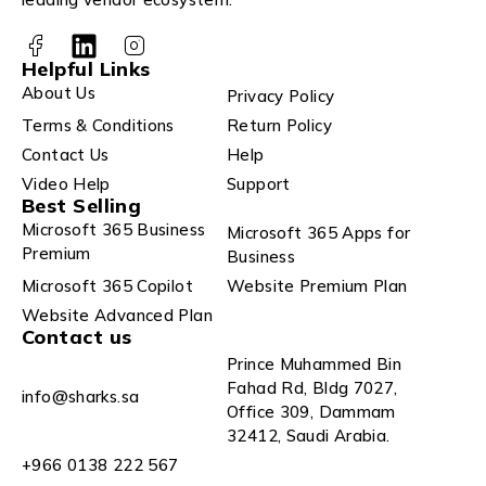
Helpful Links
About Us
Privacy Policy
Terms & Conditions
Return Policy
Contact Us
Help
Video Help
Support
Best Selling
Microsoft 365 Business
Microsoft 365 Apps for
Premium
Business
Microsoft 365 Copilot
Website Premium Plan
Website Advanced Plan
Contact us
Prince Muhammed Bin
Fahad Rd, Bldg 7027,
info@sharks.sa
Office 309, Dammam
32412, Saudi Arabia.
+966 0138 222 567