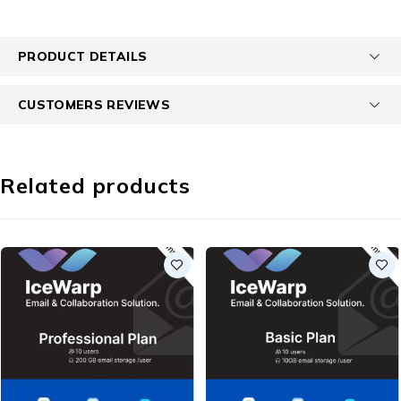
PRODUCT DETAILS
CUSTOMERS REVIEWS
Related products