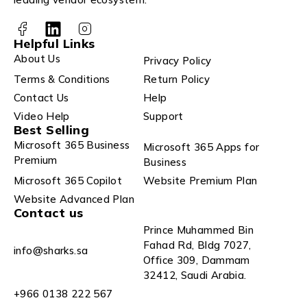
Helpful Links
About Us
Privacy Policy
Terms & Conditions
Return Policy
Contact Us
Help
Video Help
Support
Best Selling
Microsoft 365 Business
Microsoft 365 Apps for
Premium
Business
Microsoft 365 Copilot
Website Premium Plan
Website Advanced Plan
Contact us
Prince Muhammed Bin
Fahad Rd, Bldg 7027,
info@sharks.sa
Office 309, Dammam
32412, Saudi Arabia.
+966 0138 222 567