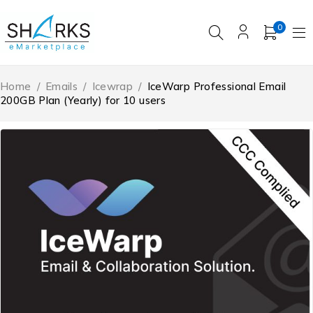
0
Home
/
Emails
/
Icewrap
/
IceWarp Professional Email
200GB Plan (Yearly) for 10 users