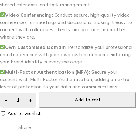
shared calendars, and task management.
Video Conferencing
: Conduct secure, high-quality video
conferences for meetings and discussions, making it easy to
connect with colleagues, clients, and partners, no matter
where they are.
Own Customised Domain
: Personalize your professional
email experience with your own custom domain, reinforcing
your brand identity in every message.
Multi-Factor Authentication (MFA)
: Secure your
account with Multi-Factor Authentication, adding an extra
layer of protection to your data and communications.
Add to cart
Share
: