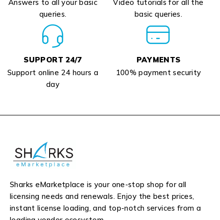
Answers to all your basic
Video tutorials for all the
queries.
basic queries.
SUPPORT 24/7
PAYMENTS
Support online 24 hours a
100% payment security
day
Sharks eMarketplace is your one-stop shop for all
licensing needs and renewals. Enjoy the best prices,
instant license loading, and top-notch services from a
leading vendor ecosystem.