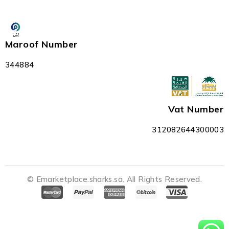
Maroof Number
344884
Vat Number
312082644300003
© Emarketplace.sharks.sa. All Rights Reserved.