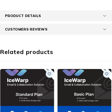
PRODUCT DETAILS
CUSTOMERS REVIEWS
Related products