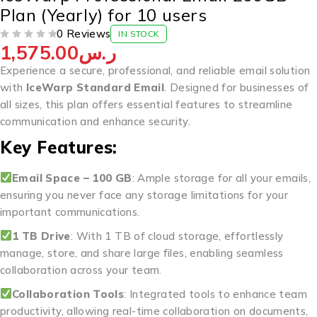
Plan (Yearly) for 10 users
0 Reviews
IN STOCK
1,575.00
ر.س
OUT OF 5
Experience a secure, professional, and reliable email solution
with
IceWarp Standard Email
. Designed for businesses of
all sizes, this plan offers essential features to streamline
communication and enhance security.
Key Features:
Email Space – 100 GB
: Ample storage for all your emails,
ensuring you never face any storage limitations for your
important communications.
1 TB Drive
: With 1 TB of cloud storage, effortlessly
manage, store, and share large files, enabling seamless
collaboration across your team.
Collaboration Tools
: Integrated tools to enhance team
productivity, allowing real-time collaboration on documents,