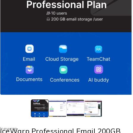
Icewrap
IceWarp Professional Email 200GB