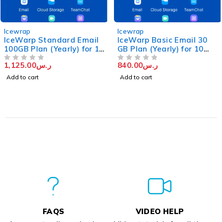
Icewrap
Icewrap
IceWarp Standard Email
IceWarp Basic Email 30
100GB Plan (Yearly) for 10
GB Plan (Yearly) for 10
Users
Users
1,125.00
ر.س
840.00
ر.س
OUT OF 5
OUT OF 5
Add to cart
Add to cart
FAQS
VIDEO HELP