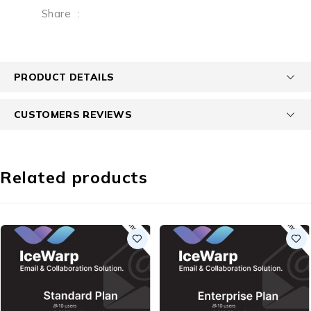
Share
:
PRODUCT DETAILS
CUSTOMERS REVIEWS
Related products