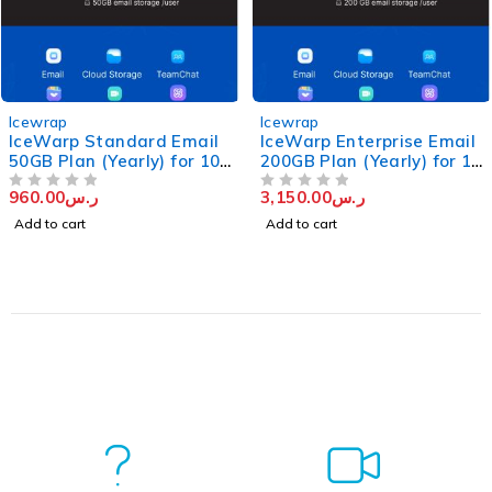
Icewrap
Icewrap
IceWarp Standard Email
IceWarp Enterprise Email
50GB Plan (Yearly) for 10
200GB Plan (Yearly) for 10
Users
users
960.00
ر.س
3,150.00
ر.س
OUT OF 5
OUT OF 5
Add to cart
Add to cart