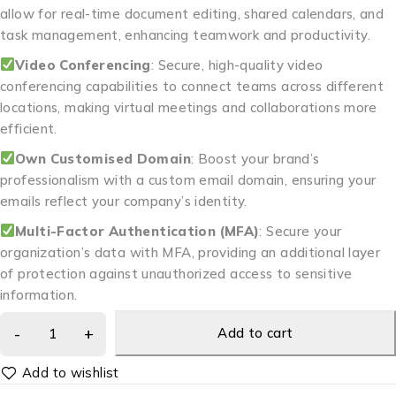
allow for real-time document editing, shared calendars, and
task management, enhancing teamwork and productivity.
Video Conferencing
: Secure, high-quality video
conferencing capabilities to connect teams across different
locations, making virtual meetings and collaborations more
efficient.
Own Customised Domain
: Boost your brand’s
professionalism with a custom email domain, ensuring your
emails reflect your company’s identity.
Multi-Factor Authentication (MFA)
: Secure your
organization’s data with MFA, providing an additional layer
of protection against unauthorized access to sensitive
information.
Add to cart