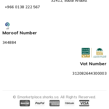
32412, Saudi Arabia.
+966 0138 222 567
Maroof Number
344884
Vat Number
312082644300003
© Emarketplace.sharks.sa. All Rights Reserved.