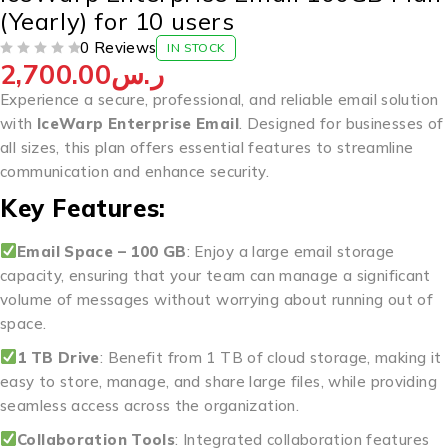
(Yearly) for 10 users
0 Reviews
IN STOCK
2,700.00
ر.س
OUT OF 5
Experience a secure, professional, and reliable email solution
with
IceWarp Enterprise Email
. Designed for businesses of
all sizes, this plan offers essential features to streamline
communication and enhance security.
Key Features:
Email Space – 100 GB
: Enjoy a large email storage
capacity, ensuring that your team can manage a significant
volume of messages without worrying about running out of
space.
1 TB Drive
: Benefit from 1 TB of cloud storage, making it
easy to store, manage, and share large files, while providing
seamless access across the organization.
Collaboration Tools
: Integrated collaboration features