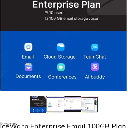
Icewrap
IceWarp Enterprise Email 100GB Plan