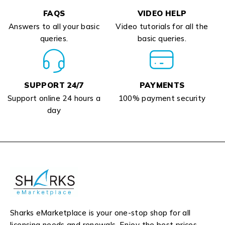
FAQS
VIDEO HELP
Answers to all your basic
Video tutorials for all the
queries.
basic queries.
SUPPORT 24/7
PAYMENTS
Support online 24 hours a
100% payment security
day
Sharks eMarketplace is your one-stop shop for all
licensing needs and renewals. Enjoy the best prices,