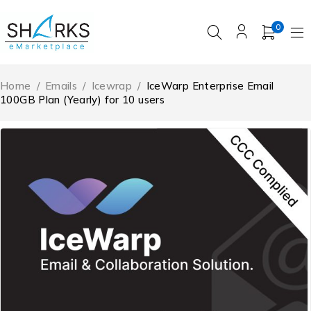
0
Home
/
Emails
/
Icewrap
/
IceWarp Enterprise Email
100GB Plan (Yearly) for 10 users