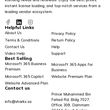
instant license loading, and top-notch services from a
leading vendor ecosystem.
Helpful Links
About Us
Privacy Policy
Terms & Conditions
Return Policy
Contact Us
Help
Video Help
Support
Best Selling
Microsoft 365 Business
Microsoft 365 Apps for
Premium
Business
Microsoft 365 Copilot
Website Premium Plan
Website Advanced Plan
Contact us
Prince Muhammed Bin
Fahad Rd, Bldg 7027,
info@sharks.sa
Office 309, Dammam