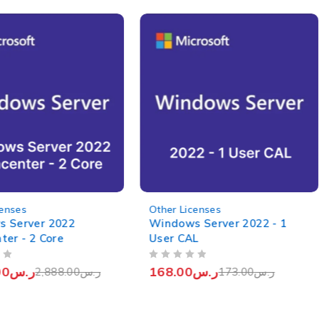
-3%
censes
Other Licenses
 Server 2022
Windows Server 2022 - 1
ter - 2 Core
User CAL
OUT OF 5
00
ر.س
168.00
ر.س
2,888.00
ر.س
173.00
ر.س