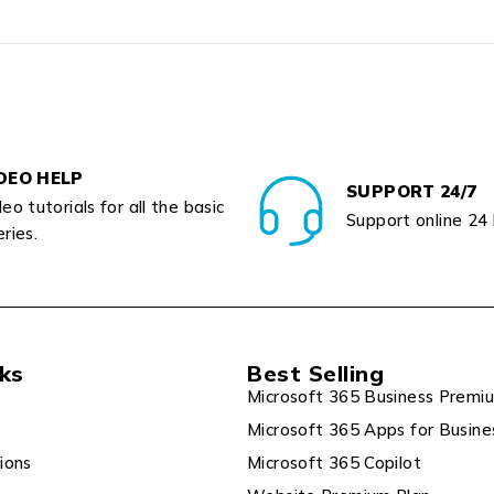
DEO HELP
SUPPORT 24/7
eo tutorials for all the basic
Support online 24
ries.
nks
Best Selling
Microsoft 365 Business Premi
Microsoft 365 Apps for Busine
ions
Microsoft 365 Copilot