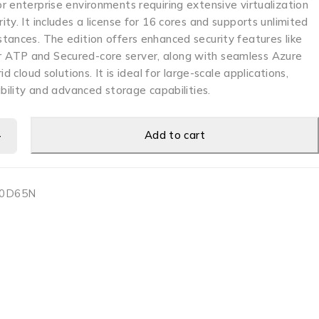
 enterprise environments requiring extensive virtualization
ty. It includes a license for 16 cores and supports unlimited
tances. The edition offers enhanced security features like
ATP and Secured-core server, along with seamless Azure
id cloud solutions. It is ideal for large-scale applications,
ability and advanced storage capabilities.
Add to cart
0D65N