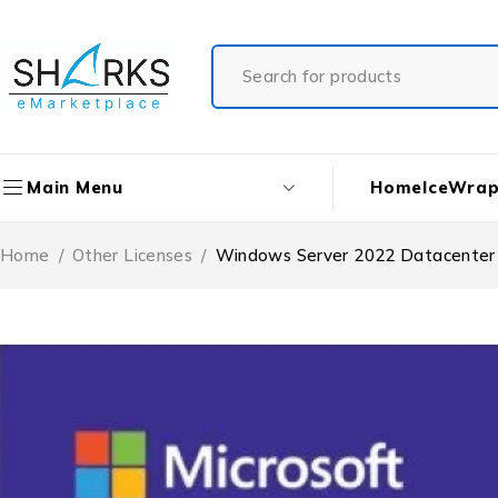
Home
IceWrap
Main Menu
Home
/
Other Licenses
/
Windows Server 2022 Datacenter 