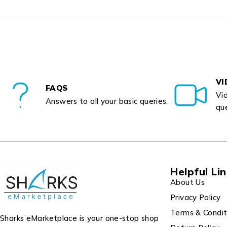
VI
FAQS
Vid
Answers to all your basic queries.
que
Helpful Li
About Us
Privacy Policy
Terms & Condit
Sharks eMarketplace is your one-stop shop