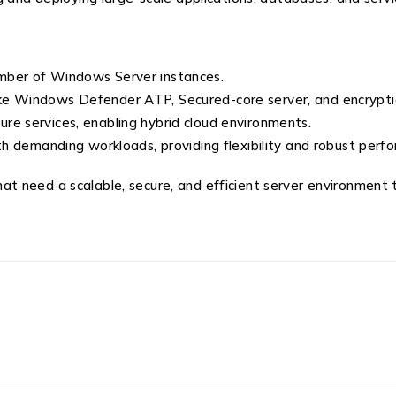
mber of Windows Server instances.
ke Windows Defender ATP, Secured-core server, and encryptio
re services, enabling hybrid cloud environments.
th demanding workloads, providing flexibility and robust perf
 that need a scalable, secure, and efficient server environment 