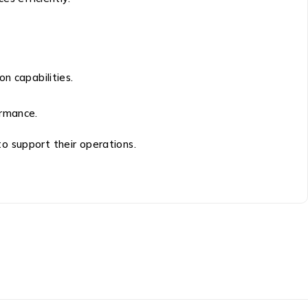
n capabilities.
ormance.
to support their operations.