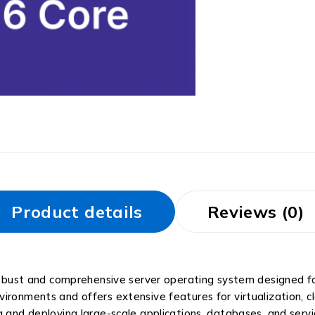
Product details
Reviews (0)
obust and comprehensive server operating system designed fo
 environments and offers extensive features for virtualization, c
 and deploying large-scale applications, databases, and servic