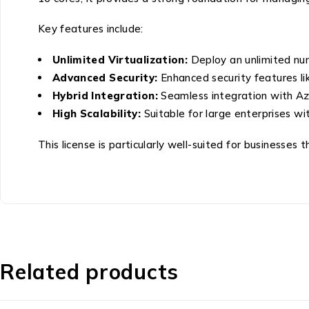
Key features include:
Unlimited Virtualization:
Deploy an unlimited nu
Advanced Security:
Enhanced security features li
Hybrid Integration:
Seamless integration with Azu
High Scalability:
Suitable for large enterprises wi
This license is particularly well-suited for businesses
Related products