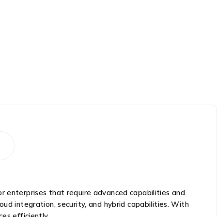
r enterprises that require advanced capabilities and
loud integration, security, and hybrid capabilities. With
es efficiently.