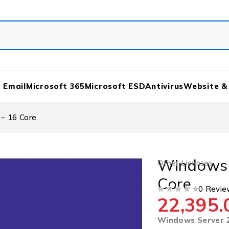
 Email
Microsoft 365
Microsoft ESD
Antivirus
Website &
– 16 Core
Windows 
Other Licenses
Core
0 Revie
22,395.
OUT OF 5
Windows Server 2