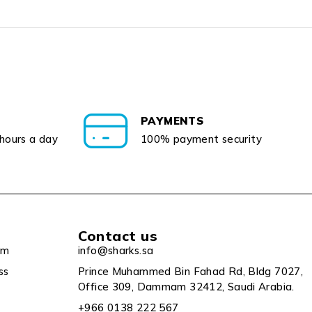
PAYMENTS
 hours a day
100% payment security
Contact us
um
info@sharks.sa
ss
Prince Muhammed Bin Fahad Rd, Bldg 7027,
Office 309, Dammam 32412, Saudi Arabia.
+966 0138 222 567