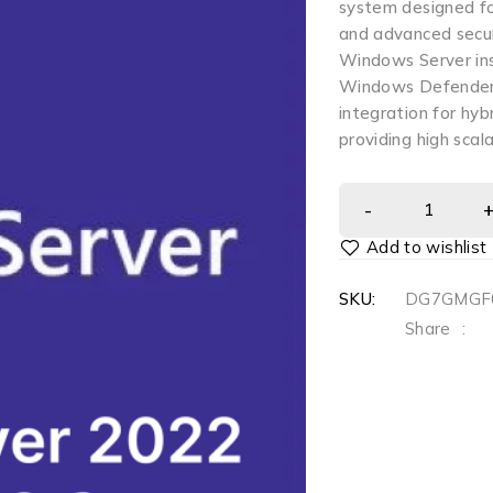
system designed for
and advanced securi
Windows Server ins
Windows Defender 
integration for hybr
providing high scal
SKU:
DG7GMGF
Share
: