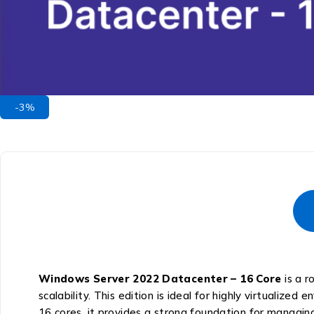
-3%
Windows Server 2022 Datacenter – 16 Core
is a r
scalability. This edition is ideal for highly virtualized
16 cores, it provides a strong foundation for managing