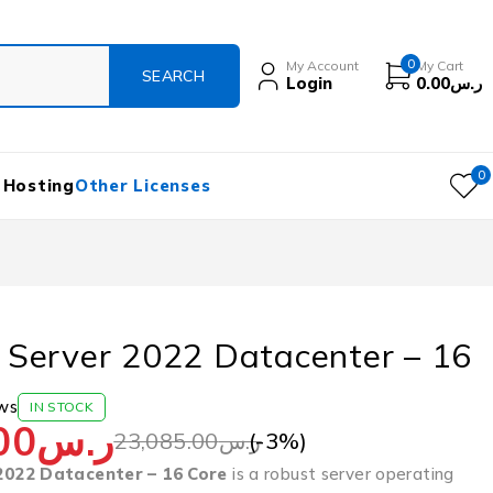
0
My Account
My Cart
Login
0.00
ر.س
0
 Hosting
Other Licenses
Server 2022 Datacenter – 16
ws
IN STOCK
00
ر.س
(-
3
%)
23,085.00
ر.س
022 Datacenter – 16 Core
is a robust server operating