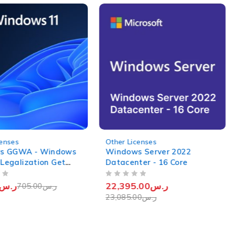
-3%
censes
Other Licenses
s GGWA - Windows
Windows Server 2022
 Legalization Get
Datacenter - 16 Core
OUT OF 5
ر.س
22,395.00
ر.س
705.00
ر.س
23,085.00
ر.س