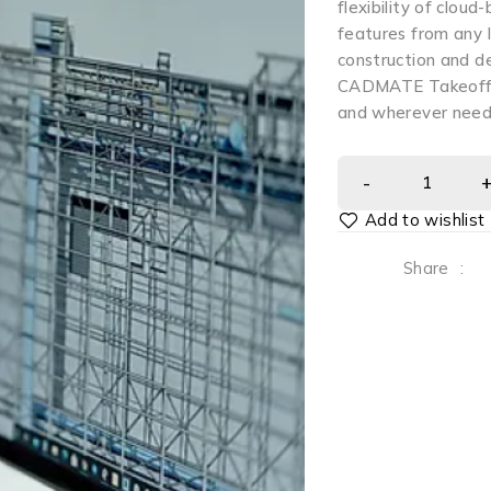
flexibility of cloud
features from any l
construction and de
CADMATE Takeoff e
and wherever need
Share
: