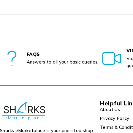
VI
FAQS
Vid
Answers to all your basic queries.
que
Helpful Li
About Us
Privacy Policy
Terms & Condit
Sharks eMarketplace is your one-stop shop