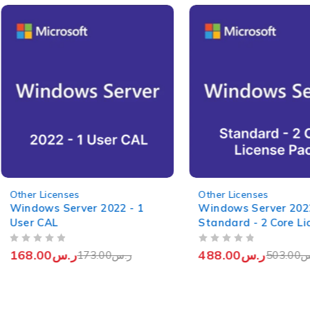
-3%
-3%
Other Licenses
Other Licenses
Windows Server 2022 - 1
Windows Server 202
User CAL
Standard - 2 Core Li
Pack
OUT OF 5
OUT OF 5
168.00
ر.س
488.00
ر.س
173.00
ر.س
503.00
ر