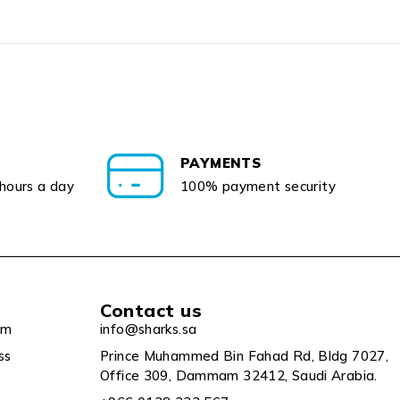
PAYMENTS
 hours a day
100% payment security
Contact us
um
info@sharks.sa
ss
Prince Muhammed Bin Fahad Rd, Bldg 7027,
Office 309, Dammam 32412, Saudi Arabia.