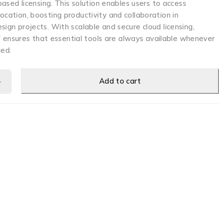
-based licensing. This solution enables users to access
ocation, boosting productivity and collaboration in
sign projects. With scalable and secure cloud licensing,
nsures that essential tools are always available whenever
ed.
Add to cart