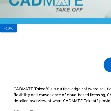
-10%
CADMATE Takeoff is a cutting-edge software solution
flexibility and convenience of cloud-based licensing,
detailed overview of what CADMATE Takeoff provid