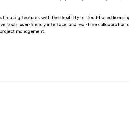
ting features with the flexibility of cloud-based licensing, 
e tools, user-friendly interface, and real-time collaboration c
ve project management.