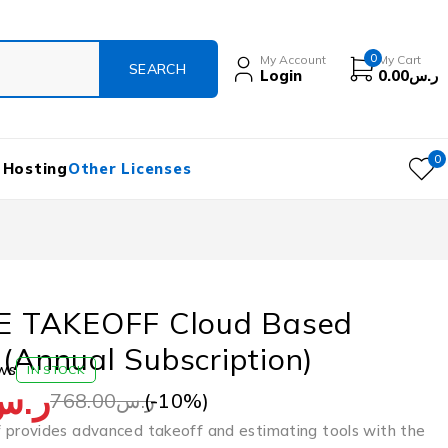
0
My Account
My Cart
Login
0.00
ر.س
0
 Hosting
Other Licenses
 TAKEOFF Cloud Based
 (Annual Subscription)
ws
IN STOCK
ر.س
(-
10
%)
768.00
ر.س
rovides advanced takeoff and estimating tools with the