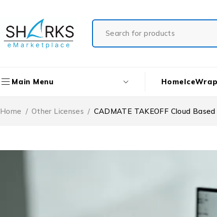
Home
IceWrap
Main Menu
Home
/
Other Licenses
/
CADMATE TAKEOFF Cloud Based Lic