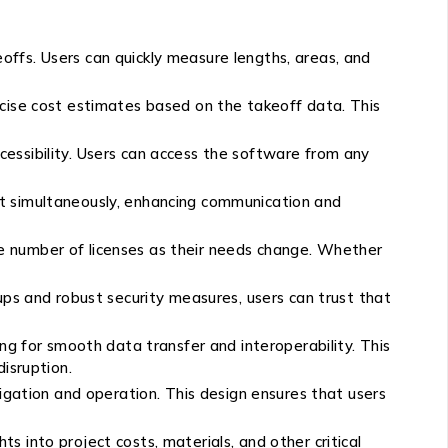
ffs. Users can quickly measure lengths, areas, and
ecise cost estimates based on the takeoff data. This
essibility. Users can access the software from any
ct simultaneously, enhancing communication and
the number of licenses as their needs change. Whether
ups and robust security measures, users can trust that
ng for smooth data transfer and interoperability. This
isruption.
igation and operation. This design ensures that users
s into project costs, materials, and other critical