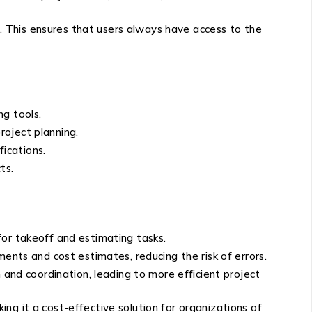
 This ensures that users always have access to the
ng tools.
roject planning.
fications.
ts.
for takeoff and estimating tasks.
nts and cost estimates, reducing the risk of errors.
and coordination, leading to more efficient project
ng it a cost-effective solution for organizations of