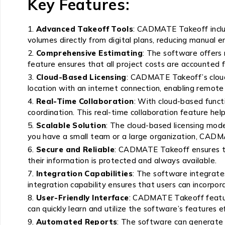
Key Features:
Advanced Takeoff Tools
: CADMATE Takeoff includ
volumes directly from digital plans, reducing manual e
Comprehensive Estimating
: The software offers 
feature ensures that all project costs are accounted 
Cloud-Based Licensing
: CADMATE Takeoff’s cloud-
location with an internet connection, enabling remote
Real-Time Collaboration
: With cloud-based func
coordination. This real-time collaboration feature he
Scalable Solution
: The cloud-based licensing mode
you have a small team or a large organization, CADM
Secure and Reliable
: CADMATE Takeoff ensures tha
their information is protected and always available.
Integration Capabilities
: The software integrates
integration capability ensures that users can incorp
User-Friendly Interface
: CADMATE Takeoff features
can quickly learn and utilize the software’s features ef
Automated Reports
: The software can generate d