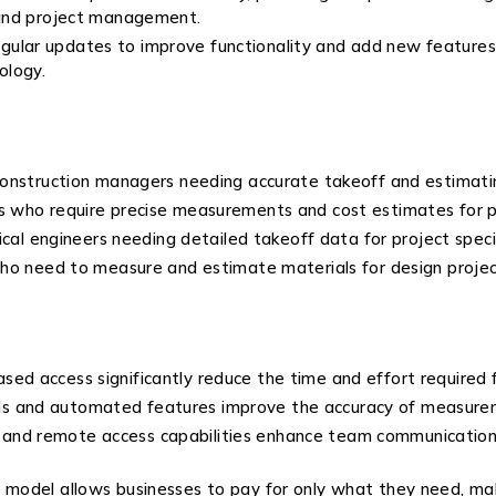
 and project management.
ular updates to improve functionality and add new features.
ology.
d construction managers needing accurate takeoff and estimati
ers who require precise measurements and cost estimates for p
trical engineers needing detailed takeoff data for project speci
s who need to measure and estimate materials for design projec
sed access significantly reduce the time and effort required 
ols and automated features improve the accuracy of measureme
n and remote access capabilities enhance team communication 
g model allows businesses to pay for only what they need, maki