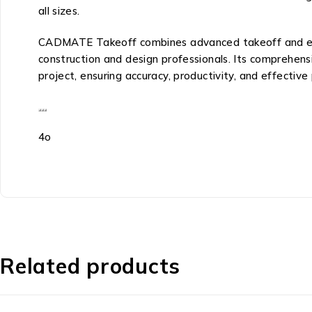
all sizes.
CADMATE Takeoff combines advanced takeoff and estima
construction and design professionals. Its comprehensiv
project, ensuring accuracy, productivity, and effecti
4o
Related products