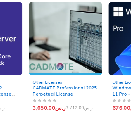
-2%
-4%
Other Licenses
Other Li
2
CADMATE Professional 2025
Window
cense
Perpetual License
11 Pro -
Genuine
OUT OF 5
OUT OF 5
3,650.00
ر.س
676.00
.س
3,712.00
ر.س