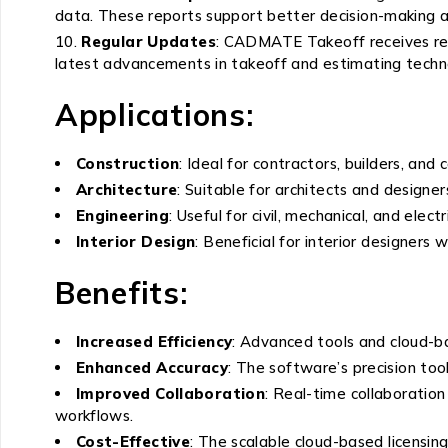
data. These reports support better decision-making
Regular Updates
: CADMATE Takeoff receives reg
latest advancements in takeoff and estimating techn
Applications:
Construction
: Ideal for contractors, builders, an
Architecture
: Suitable for architects and design
Engineering
: Useful for civil, mechanical, and elec
Interior Design
: Beneficial for interior designer
Benefits:
Increased Efficiency
: Advanced tools and cloud-ba
Enhanced Accuracy
: The software’s precision to
Improved Collaboration
: Real-time collaboratio
workflows.
Cost-Effective
: The scalable cloud-based licensin