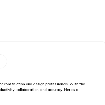
 construction and design professionals. With the
ctivity, collaboration, and accuracy. Here’s a