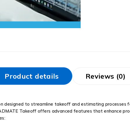
Product details
Reviews (0)
 designed to streamline takeoff and estimating processes for
 CADMATE Takeoff offers advanced features that enhance produ
es: