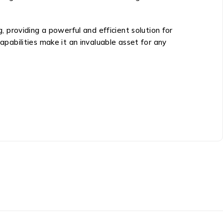
providing a powerful and efficient solution for
apabilities make it an invaluable asset for any