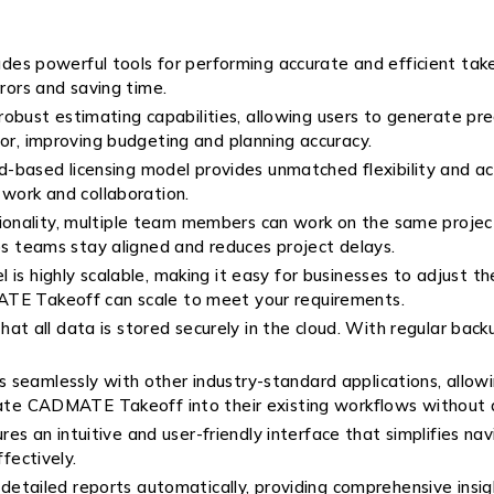
es powerful tools for performing accurate and efficient takeo
rrors and saving time.
robust estimating capabilities, allowing users to generate pr
for, improving budgeting and planning accuracy.
based licensing model provides unmatched flexibility and acc
 work and collaboration.
tionality, multiple team members can work on the same proje
lps teams stay aligned and reduces project delays.
l is highly scalable, making it easy for businesses to adjust 
ATE Takeoff can scale to meet your requirements.
t all data is stored securely in the cloud. With regular back
 seamlessly with other industry-standard applications, allowi
orate CADMATE Takeoff into their existing workflows without d
 an intuitive and user-friendly interface that simplifies nav
fectively.
etailed reports automatically, providing comprehensive insight