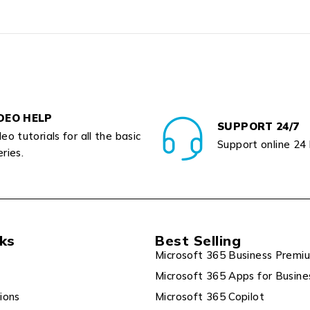
DEO HELP
SUPPORT 24/7
eo tutorials for all the basic
Support online 24
ries.
nks
Best Selling
Microsoft 365 Business Premi
Microsoft 365 Apps for Busine
ions
Microsoft 365 Copilot