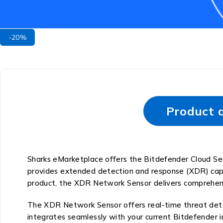
-20%
Product d
Sharks eMarketplace offers the Bitdefender Cloud Se
provides extended detection and response (XDR) capa
product, the XDR Network Sensor delivers comprehensi
The XDR Network Sensor offers real-time threat detect
integrates seamlessly with your current Bitdefender 