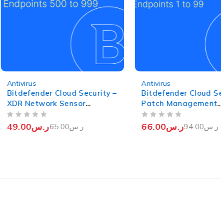
-25%
-30%
Antivirus
Antivirus
Bitdefender Cloud Security –
Bitdefender Cloud Se
XDR Network Sensor
Patch Management
(Endpoints from 500 to 999)
(Endpoints from 1 to
OUT OF 5
OUT OF 5
49.00
ر.س
66.00
ر.س
65.00
ر.س
94.00
ر.س