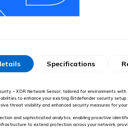
etails
Specifications
R
curity – XDR Network Sensor, tailored for environments with 
bilities to enhance your existing Bitdefender security setup
ve threat visibility and enhanced security measures for your
ion and sophisticated analytics, enabling proactive identifi
infrastructure to extend protection across your network, prov