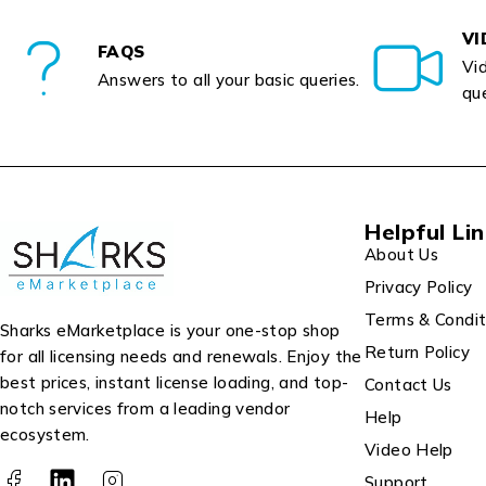
VI
FAQS
Vid
Answers to all your basic queries.
que
Helpful Li
About Us
Privacy Policy
Terms & Condit
Sharks eMarketplace is your one-stop shop
Return Policy
for all licensing needs and renewals. Enjoy the
best prices, instant license loading, and top-
Contact Us
notch services from a leading vendor
Help
ecosystem.
Video Help
Support