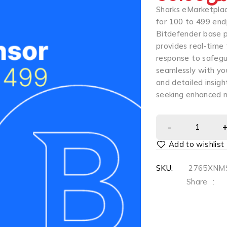
Sharks eMarketplac
for 100 to 499 end
Bitdefender base p
provides real-time
response to safeg
seamlessly with you
and detailed insigh
seeking enhanced 
SKU:
2765XNMS
Share
: