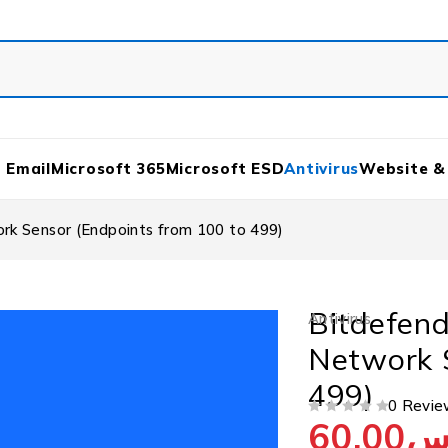
 Email
Microsoft 365
Microsoft ESD
Antivirus
Website &
rk Sensor (Endpoints from 100 to 499)
Bitdefend
Antivirus
Network 
499)
0 Revie
60.00
ر
OUT OF 5