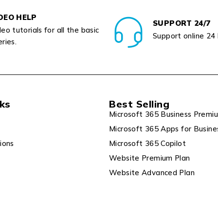
DEO HELP
SUPPORT 24/7
eo tutorials for all the basic
Support online 24
ries.
nks
Best Selling
Microsoft 365 Business Premi
Microsoft 365 Apps for Busine
ions
Microsoft 365 Copilot
Website Premium Plan
Website Advanced Plan