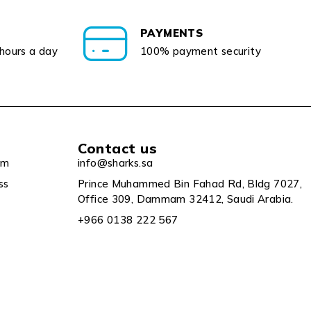
PAYMENTS
 hours a day
100% payment security
Contact us
um
info@sharks.sa
ss
Prince Muhammed Bin Fahad Rd, Bldg 7027,
Office 309, Dammam 32412, Saudi Arabia.
+966 0138 222 567