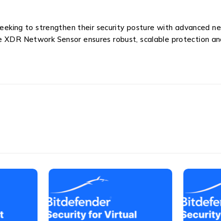
 seeking to strengthen their security posture with advanced n
he XDR Network Sensor ensures robust, scalable protection a