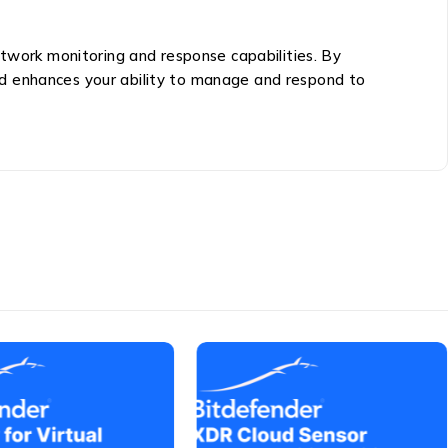
etwork monitoring and response capabilities. By
nd enhances your ability to manage and respond to