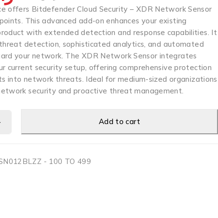
e offers Bitdefender Cloud Security – XDR Network Sensor
points. This advanced add-on enhances your existing
roduct with extended detection and response capabilities. It
 threat detection, sophisticated analytics, and automated
uard your network. The XDR Network Sensor integrates
r current security setup, offering comprehensive protection
ts into network threats. Ideal for medium-sized organizations
network security and proactive threat management.
Add to cart
N012BLZZ - 100 TO 499