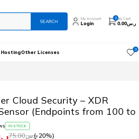
0
My Account
My Cart
Login
0.00
ر.س
0
 Hosting
Other Licenses
er Cloud Security – XDR
Sensor (Endpoints from 100 to
ws
IN STOCK
.س
(-
20
%)
75.00
ر.س