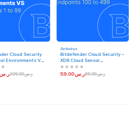
-31%
Antivirus
nder Cloud Security
Bitdefender Cloud Security –
tual Environments VS
XDR Cloud Sensor
 (Endpoints 1 to 99)
(Endpoints from 100 to 499)
OUT OF 5
ر.س
59.00
ر.س
305.00
ر.س
85.00
ر.س