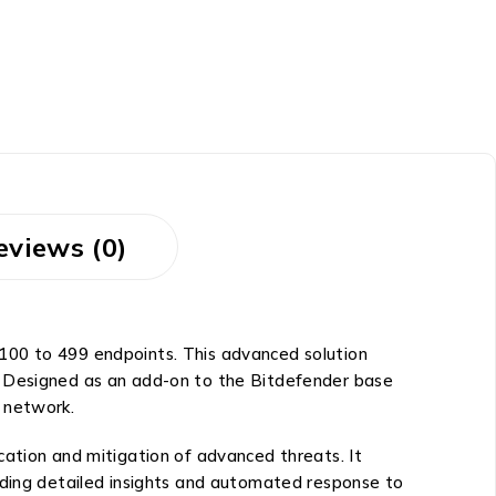
eviews (0)
100 to 499 endpoints. This advanced solution
. Designed as an add-on to the Bitdefender base
 network.
cation and mitigation of advanced threats. It
iding detailed insights and automated response to