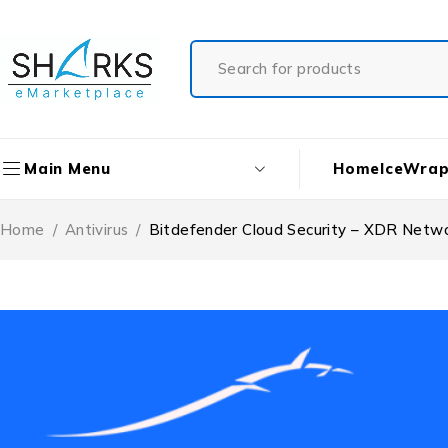
Home
IceWrap
Main Menu
Home
/
Antivirus
/
Bitdefender Cloud Security – XDR Netwo