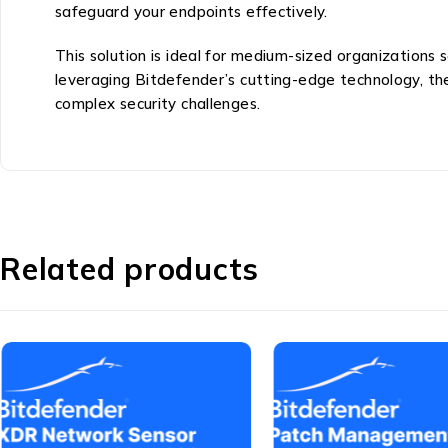
safeguard your endpoints effectively.
This solution is ideal for medium-sized organizations
leveraging Bitdefender’s cutting-edge technology, t
complex security challenges.
Related products