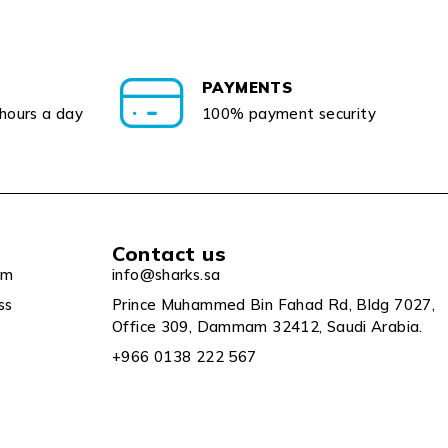
PAYMENTS
 hours a day
100% payment security
Contact us
um
info@sharks.sa
ss
Prince Muhammed Bin Fahad Rd, Bldg 7027,
Office 309, Dammam 32412, Saudi Arabia.
+966 0138 222 567