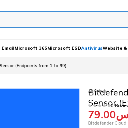
 Email
Microsoft 365
Microsoft ESD
Antivirus
Website &
Sensor (Endpoints from 1 to 99)
Bitdefend
Antivirus
Sensor (E
0 Revie
79.00
ر
OUT OF 5
Bitdefender Cloud 