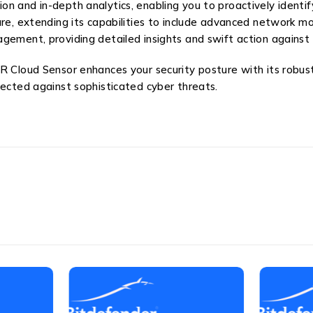
 and in-depth analytics, enabling you to proactively identify 
ure, extending its capabilities to include advanced network 
gement, providing detailed insights and swift action against
R Cloud Sensor enhances your security posture with its robust
tected against sophisticated cyber threats.