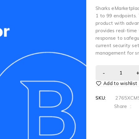
Sharks eMarketplac
1 to 99 endpoints.
product with advan
provides real-time
response to safegu
current security se
management for sm
SKU:
2765XCMS
Share
: