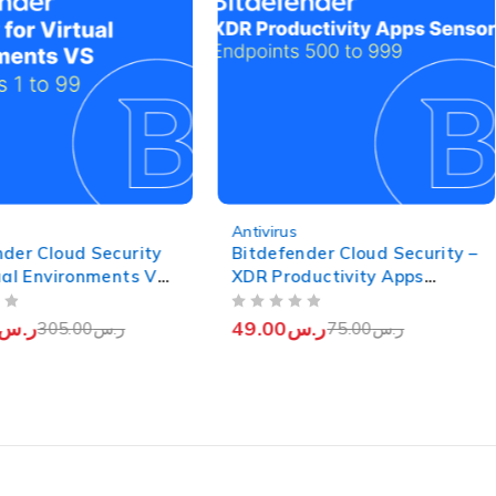
-35%
Antivirus
nder Cloud Security
Bitdefender Cloud Security –
tual Environments VS
XDR Productivity Apps
 (Endpoints 1 to 99)
Sensor (Endpoints from 500
OUT OF 5
to 999)
ر.س
49.00
ر.س
305.00
ر.س
75.00
ر.س