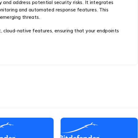
and address potential security risks. It integrates
monitoring and automated response features. This
 emerging threats.
, cloud-native features, ensuring that your endpoints