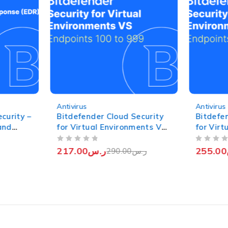
-25%
-16%
Antivirus
Antivirus
curity –
Bitdefender Cloud Security
Bitdefe
and
for Virtual Environments VS
for Vir
points
- Yearly (Endpoints 100 to
- Yearly
OUT OF 5
OUT OF 5
999)
217.00
ر.س
255.00
290.00
ر.س