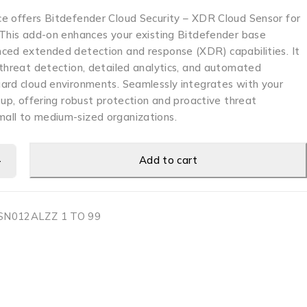
e offers Bitdefender Cloud Security – XDR Cloud Sensor for
 This add-on enhances your existing Bitdefender base
ced extended detection and response (XDR) capabilities. It
 threat detection, detailed analytics, and automated
ard cloud environments. Seamlessly integrates with your
tup, offering robust protection and proactive threat
all to medium-sized organizations.
Add to cart
N012ALZZ 1 TO 99