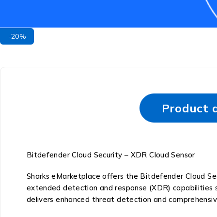
-20%
Product d
Bitdefender Cloud Security – XDR Cloud Sensor
Sharks eMarketplace offers the Bitdefender Cloud Sec
extended detection and response (XDR) capabilities s
delivers enhanced threat detection and comprehensiv