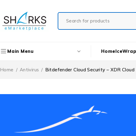
Home
IceWrap
Main Menu
Home
/
Antivirus
/
Bitdefender Cloud Security – XDR Cloud 