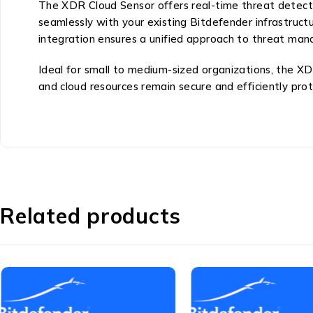
The XDR Cloud Sensor offers real-time threat detection
seamlessly with your existing Bitdefender infrastruct
integration ensures a unified approach to threat mana
Ideal for small to medium-sized organizations, the XD
and cloud resources remain secure and efficiently pro
Related products