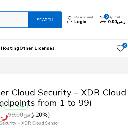
0
My Account
My Cart
Login
0.00
ر.س
0
 Hosting
Other Licenses
er Cloud Security – XDR Cloud
ndpoints from 1 to 99)
ws
IN STOCK
.س
(-
20
%)
99.00
ر.س
Security – XDR Cloud Sensor