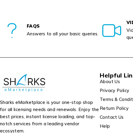
VI
FAQS
Vid
Answers to all your basic queries.
que
Helpful Li
About Us
Privacy Policy
Terms & Condit
Sharks eMarketplace is your one-stop shop
Return Policy
for all licensing needs and renewals. Enjoy the
best prices, instant license loading, and top-
Contact Us
notch services from a leading vendor
Help
ecosystem.