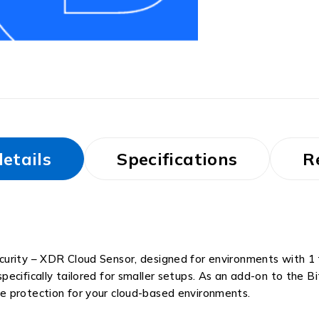
etails
Specifications
R
urity – XDR Cloud Sensor, designed for environments with 1 
pecifically tailored for smaller setups. As an add-on to the
e protection for your cloud-based environments.