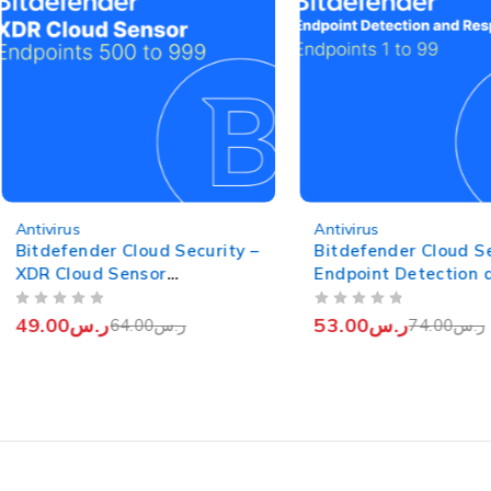
-23%
-28%
Antivirus
Antivirus
Bitdefender Cloud Security –
Bitdefender Cloud Se
XDR Cloud Sensor
Endpoint Detection 
(Endpoints from 500 to 999)
Response (EDR) (End
OUT OF 5
OUT OF 5
from 1 to 99)
49.00
ر.س
53.00
ر.س
64.00
ر.س
74.00
ر.س