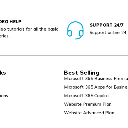
DEO HELP
SUPPORT 24/7
eo tutorials for all the basic
Support online 24
ries.
nks
Best Selling
Microsoft 365 Business Premi
Microsoft 365 Apps for Busine
ions
Microsoft 365 Copilot
Website Premium Plan
Website Advanced Plan