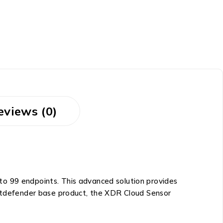
eviews (0)
to 99 endpoints. This advanced solution provides
 Bitdefender base product, the XDR Cloud Sensor