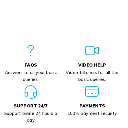
FAQS
VIDEO HELP
Answers to all your basic
Video tutorials for all the
queries.
basic queries.
SUPPORT 24/7
PAYMENTS
Support online 24 hours a
100% payment security
day