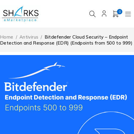
0
Home
/
Antivirus
/
Bitdefender Cloud Security – Endpoint
Detection and Response (EDR) (Endpoints from 500 to 999)