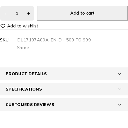
Add to cart
SKU:
DL17107A00A-EN-D - 500 TO 999
Share
:
PRODUCT DETAILS
SPECIFICATIONS
CUSTOMERS REVIEWS