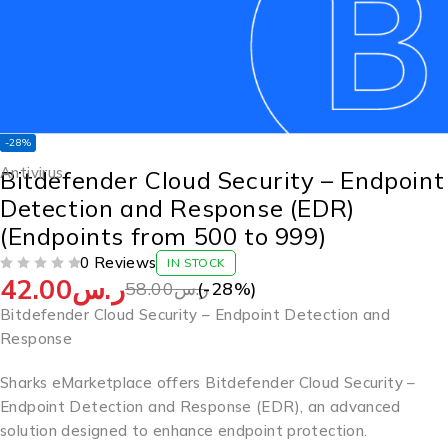
-28%
Antivirus
Bitdefender Cloud Security – Endpoint
Detection and Response (EDR)
(Endpoints from 500 to 999)
0 Reviews
IN STOCK
42.00
ر.س
OUT OF 5
58.00
ر.س
(-
28
%)
Bitdefender Cloud Security – Endpoint Detection and
Response
Sharks eMarketplace offers Bitdefender Cloud Security –
Endpoint Detection and Response (EDR), an advanced
solution designed to enhance endpoint protection.