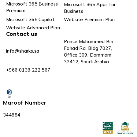
Microsoft 365 Business
Microsoft 365 Apps for
Premium
Business
Microsoft 365 Copilot
Website Premium Plan
Website Advanced Plan
Contact us
Prince Muhammed Bin
Fahad Rd, Bldg 7027,
info@sharks.sa
Office 309, Dammam
32412, Saudi Arabia.
+966 0138 222 567
Maroof Number
344884