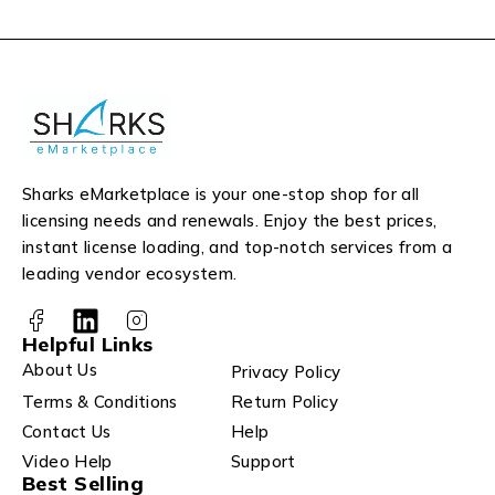
Sharks eMarketplace is your one-stop shop for all
licensing needs and renewals. Enjoy the best prices,
instant license loading, and top-notch services from a
leading vendor ecosystem.
Helpful Links
About Us
Privacy Policy
Terms & Conditions
Return Policy
Contact Us
Help
Video Help
Support
Best Selling