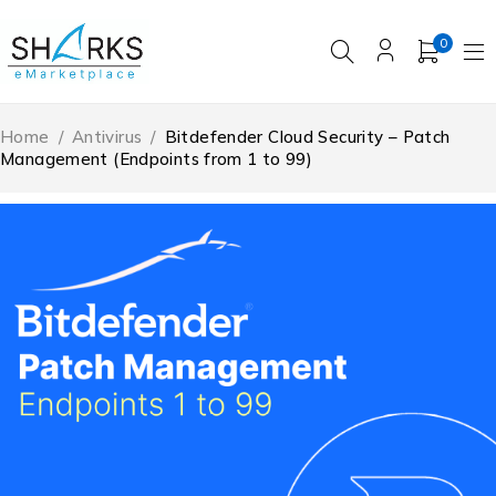
0
Home
/
Antivirus
/
Bitdefender Cloud Security – Patch
Management (Endpoints from 1 to 99)