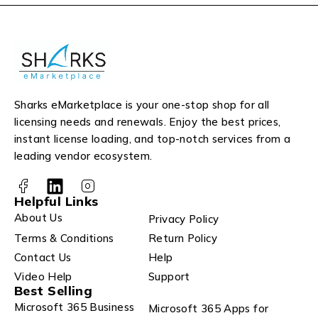
Sharks eMarketplace is your one-stop shop for all
licensing needs and renewals. Enjoy the best prices,
instant license loading, and top-notch services from a
leading vendor ecosystem.
Helpful Links
About Us
Privacy Policy
Terms & Conditions
Return Policy
Contact Us
Help
Video Help
Support
Best Selling
Microsoft 365 Business
Microsoft 365 Apps for