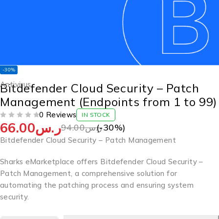
-30%
Antivirus
Bitdefender Cloud Security – Patch
Management (Endpoints from 1 to 99)
0 Reviews
IN STOCK
66.00
ر.س
OUT OF 5
94.00
ر.س
(-
30
%)
Bitdefender Cloud Security – Patch Management
Sharks eMarketplace offers Bitdefender Cloud Security –
Patch Management, a comprehensive solution for
automating the patching process and ensuring system
security.