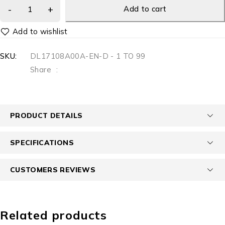
Add to cart
SKU:
DL17108A00A-EN-D - 1 TO 99
Share
:
PRODUCT DETAILS
SPECIFICATIONS
CUSTOMERS REVIEWS
Related products