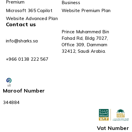
Premium
Business
Microsoft 365 Copilot
Website Premium Plan
Website Advanced Plan
Contact us
Prince Muhammed Bin
Fahad Rd, Bldg 7027,
info@sharks.sa
Office 309, Dammam
32412, Saudi Arabia.
+966 0138 222 567
Maroof Number
344884
Vat Number