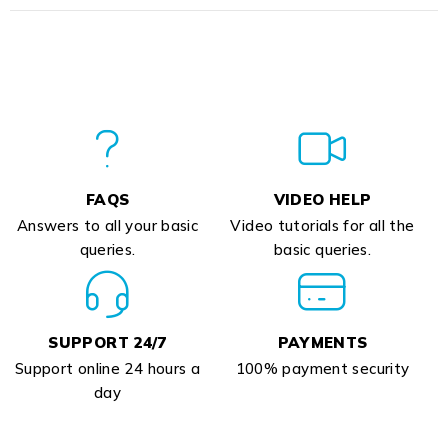
FAQS
VIDEO HELP
Answers to all your basic
Video tutorials for all the
queries.
basic queries.
SUPPORT 24/7
PAYMENTS
Support online 24 hours a
100% payment security
day