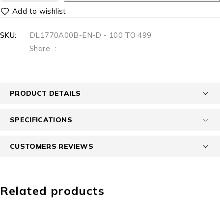
SKU:
DL1770A00B-EN-D - 100 TO 499
Share
:
PRODUCT DETAILS
SPECIFICATIONS
CUSTOMERS REVIEWS
Related products