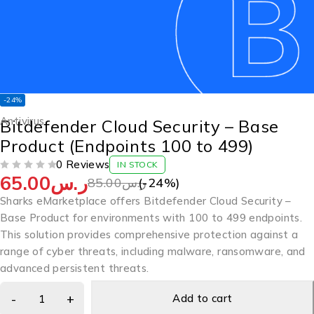
-24%
Antivirus
Bitdefender Cloud Security – Base
Product (Endpoints 100 to 499)
0 Reviews
IN STOCK
65.00
ر.س
OUT OF 5
85.00
ر.س
(-
24
%)
Sharks eMarketplace offers Bitdefender Cloud Security –
Base Product for environments with 100 to 499 endpoints.
This solution provides comprehensive protection against a
range of cyber threats, including malware, ransomware, and
advanced persistent threats.
Add to cart