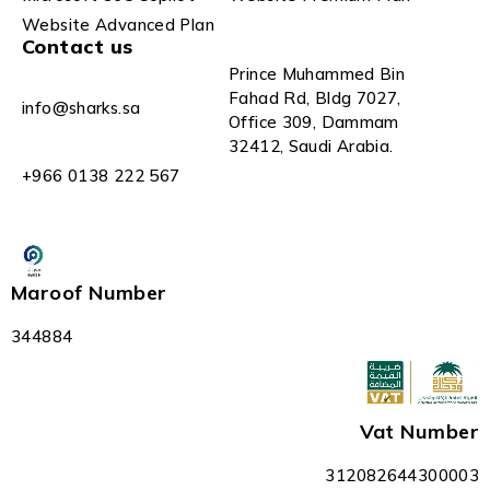
Website Advanced Plan
Contact us
Prince Muhammed Bin
Fahad Rd, Bldg 7027,
info@sharks.sa
Office 309, Dammam
32412, Saudi Arabia.
+966 0138 222 567
Maroof Number
344884
Vat Number
312082644300003