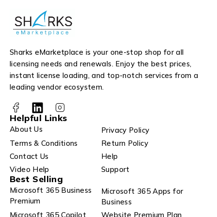
Sharks eMarketplace is your one-stop shop for all
licensing needs and renewals. Enjoy the best prices,
instant license loading, and top-notch services from a
leading vendor ecosystem.
Helpful Links
About Us
Privacy Policy
Terms & Conditions
Return Policy
Contact Us
Help
Video Help
Support
Best Selling
Microsoft 365 Business
Microsoft 365 Apps for
Premium
Business
Microsoft 365 Copilot
Website Premium Plan