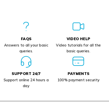
FAQS
VIDEO HELP
Answers to all your basic
Video tutorials for all the
queries.
basic queries.
SUPPORT 24/7
PAYMENTS
Support online 24 hours a
100% payment security
day