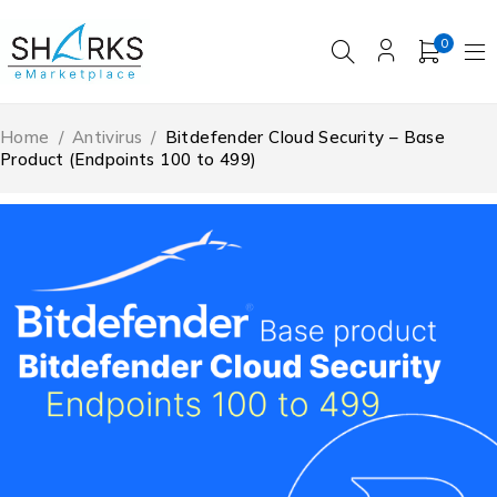
0
Home
/
Antivirus
/
Bitdefender Cloud Security – Base
Product (Endpoints 100 to 499)