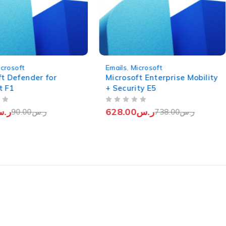
-15%
icrosoft
Emails
,
Microsoft
ft Defender for
Microsoft Enterprise Mobility
t F1
+ Security E5
OUT OF 5
.س
628.00
ر.س
90.00
ر.س
738.00
ر.س