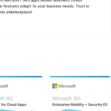
ith Microsoft 365 apps allows seamless threat
 features adapt to your business needs. Trust in
arks eMarketplace!