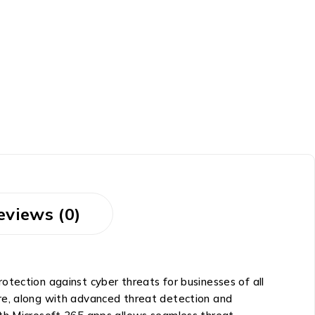
eviews (0)
tection against cyber threats for businesses of all
re, along with advanced threat detection and