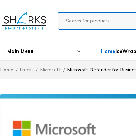
Home
IceWrap
Main Menu
Home
/
Emails
/
Microsoft
/
Microsoft Defender for Busine