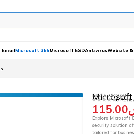
 Email
Microsoft 365
Microsoft ESD
Antivirus
Website &
ss
Microsoft
Emails
,
Microsoft
0 Revie
115.00
OUT OF 5
Explore Microsoft 
security solution o
tailored for busine