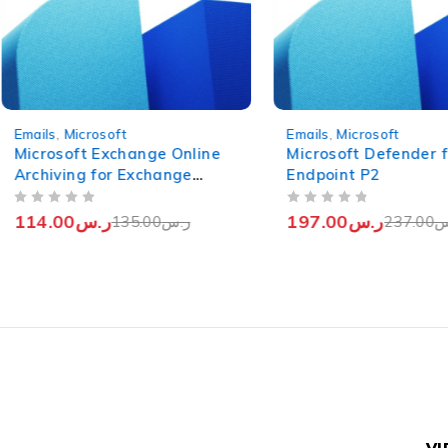
-16%
-17%
Emails
,
Microsoft
Emails
,
Microsoft
Microsoft Exchange Online
Microsoft Defender f
Archiving for Exchange
Endpoint P2
Server
OUT OF 5
OUT OF 5
114.00
ر.س
197.00
ر.س
135.00
ر.س
237.00
ر