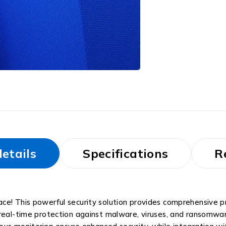
etails
Specifications
R
e! This powerful security solution provides comprehensive pro
 real-time protection against malware, viruses, and ransomwa