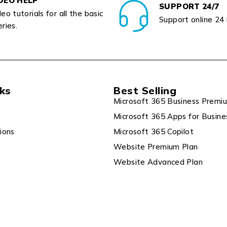
DEO HELP
SUPPORT 24/7
eo tutorials for all the basic
Support online 24
ries.
nks
Best Selling
Microsoft 365 Business Premi
Microsoft 365 Apps for Busine
ions
Microsoft 365 Copilot
Website Premium Plan
Website Advanced Plan