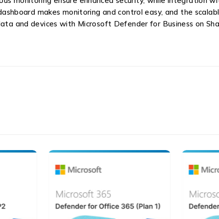
ous monitoring ensure enhanced security, while integration w
hboard makes monitoring and control easy, and the scalable
 data and devices with Microsoft Defender for Business on Sh