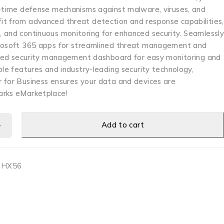
l-time defense mechanisms against malware, viruses, and
t from advanced threat detection and response capabilities,
 and continuous monitoring for enhanced security. Seamlessl
crosoft 365 apps for streamlined threat management and
lized security management dashboard for easy monitoring and
ble features and industry-leading security technology,
 for Business ensures your data and devices are
arks eMarketplace!
Add to cart
0HX56