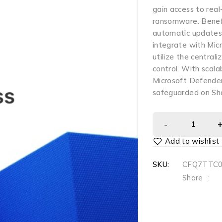
gain access to rea
ransomware. Benefi
automatic updates,
integrate with Mi
utilize the centra
control. With scala
Microsoft Defender
safeguarded on Sh
SKU:
CFQ7TTC
Share
: