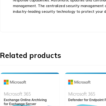
response capabilities. Automatic updates and continu
management. The centralized security management das
industry-leading security technology to protect your
Related products