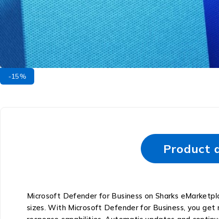
-15%
Product d
Microsoft Defender for Business on Sharks eMarketplac
sizes. With Microsoft Defender for Business, you get