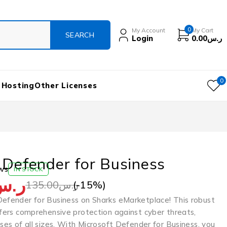
0
My Account
My Cart
Login
0.00
ر.س
0
 Hosting
Other Licenses
 Defender for Business
ws
IN STOCK
ر.س
(-
15
%)
135.00
ر.س
Defender for Business on Sharks eMarketplace! This robust
ffers comprehensive protection against cyber threats,
sses of all sizes. With Microsoft Defender for Business, you