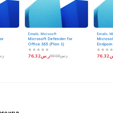
-15%
-15%
Emails
,
Microsoft
Emails
,
M
or
Microsoft Defender for
Microso
Office 365 (Plan 1)
Endpoin
OUT OF 5
OUT OF 5
76.32
ر.س
76.32
ر
.س
90.00
ر.س