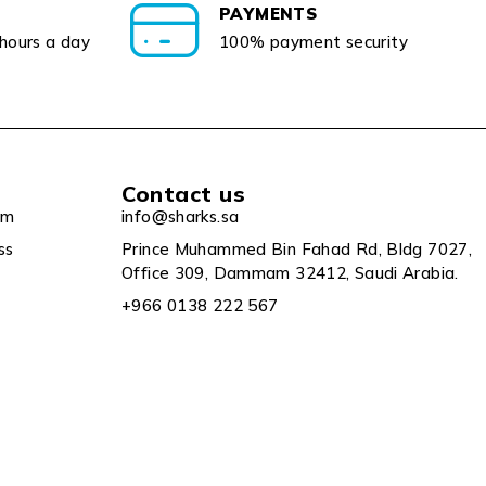
PAYMENTS
 hours a day
100% payment security
Contact us
um
info@sharks.sa
ss
Prince Muhammed Bin Fahad Rd, Bldg 7027,
Office 309, Dammam 32412, Saudi Arabia.
+966 0138 222 567