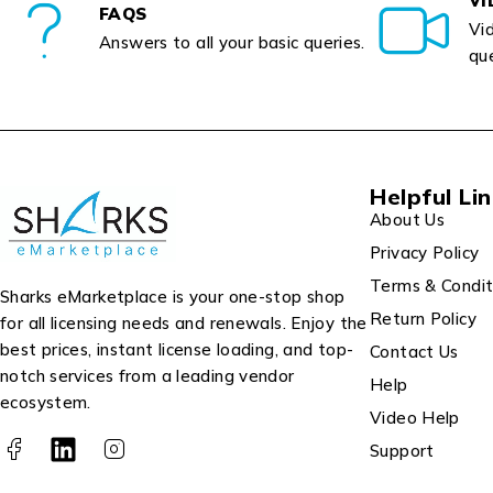
VI
FAQS
Vid
Answers to all your basic queries.
que
Helpful Li
About Us
Privacy Policy
Terms & Condit
Sharks eMarketplace is your one-stop shop
Return Policy
for all licensing needs and renewals. Enjoy the
best prices, instant license loading, and top-
Contact Us
notch services from a leading vendor
Help
ecosystem.
Video Help
Support