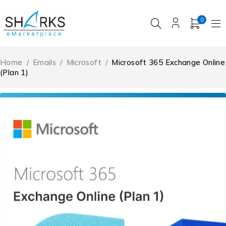
0
Home
/
Emails
/
Microsoft
/
Microsoft 365 Exchange Online
(Plan 1)