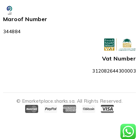
Maroof Number
344884
Vat Number
312082644300003
© Emarketplace.sharks.sa. All Rights Reserved.