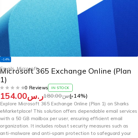
-14%
Emails
,
Microsoft
Microsoft 365 Exchange Online (Plan
1)
0 Reviews
IN STOCK
154.00
ر.س
OUT OF 5
180.00
ر.س
(-
14
%)
Explore Microsoft 365 Exchange Online (Plan 1) on Sharks
eMarketplace! This solution offers dependable email services
with a 50 GB mailbox per user, ensuring efficient email
organization. It includes robust security measures such as
anti-malware and anti-spam protection to safeguard your