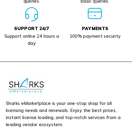
queries.
basic queries.
SUPPORT 24/7
PAYMENTS
Support online 24 hours a
100% payment security
day
Sharks eMarketplace is your one-stop shop for all
licensing needs and renewals. Enjoy the best prices,
instant license loading, and top-notch services from a
leading vendor ecosystem.