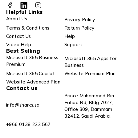
Helpful Links
About Us
Privacy Policy
Terms & Conditions
Return Policy
Contact Us
Help
Video Help
Support
Best Selling
Microsoft 365 Business
Microsoft 365 Apps for
Premium
Business
Microsoft 365 Copilot
Website Premium Plan
Website Advanced Plan
Contact us
Prince Muhammed Bin
Fahad Rd, Bldg 7027,
info@sharks.sa
Office 309, Dammam
32412, Saudi Arabia.
+966 0138 222 567