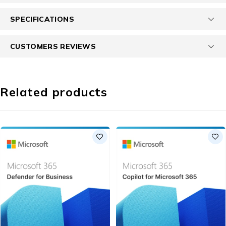
SPECIFICATIONS
CUSTOMERS REVIEWS
Related products