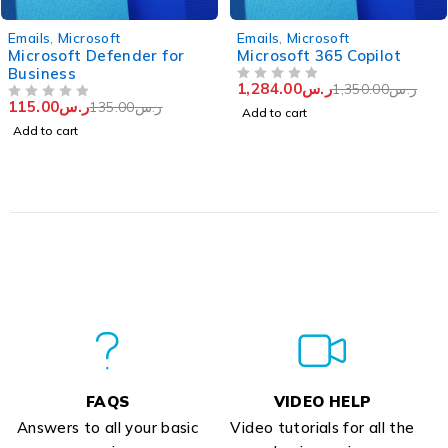
-15%
-5%
Emails
,
Microsoft
Emails
,
Microsoft
Microsoft Defender for
Microsoft 365 Copilot
Business
1,284.00
ر.س
1,350.00
ر.س
OUT OF 5
115.00
ر.س
135.00
ر.س
OUT OF 5
Add to cart
Add to cart
FAQS
VIDEO HELP
Answers to all your basic
Video tutorials for all the