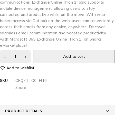
communications. Exchange Online (Plan 1) also supports
mobile device management, allowing users to stay
connected and productive while on the move. With web-
based access via Outlook on the web, users can conveniently
access their emails from any device, anywhere. Discover
seamless email communication and boosted productivity
with Microsoft 365 Exchange Online (Plan 1) on Sharks
eMarketplace!
Add to cart
SKU:
CFQ7TTC0LH16
Share
:
PRODUCT DETAILS