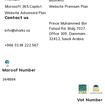
Business
Microsoft 365 Copilot
Website Premium Plan
Website Advanced Plan
Contact us
Prince Muhammed Bin
Fahad Rd, Bldg 7027,
info@sharks.sa
Office 309, Dammam
32412, Saudi Arabia.
+966 0138 222 567
Maroof Number
344884
Vat Number