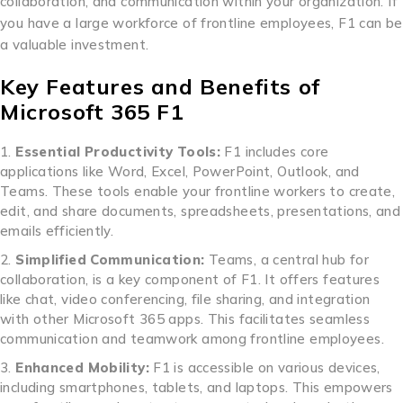
collaboration, and communication within your organization. If
you have a large workforce of frontline employees, F1 can be
a valuable investment.
Key Features and Benefits of
Microsoft 365 F1
Essential Productivity Tools:
F1 includes core
applications like Word, Excel, PowerPoint, Outlook, and
Teams. These tools enable your frontline workers to create,
edit, and share documents, spreadsheets, presentations, and
emails efficiently.
Simplified Communication:
Teams, a central hub for
collaboration, is a key component of F1. It offers features
like chat, video conferencing, file sharing, and integration
with other Microsoft 365 apps. This facilitates seamless
communication and teamwork among frontline employees.
Enhanced Mobility:
F1 is accessible on various devices,
including smartphones, tablets, and laptops. This empowers