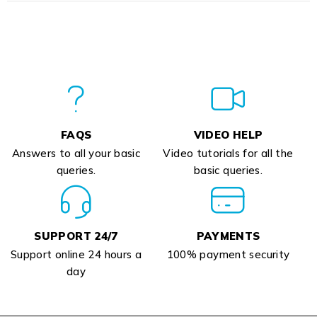
FAQS
VIDEO HELP
Answers to all your basic
Video tutorials for all the
queries.
basic queries.
SUPPORT 24/7
PAYMENTS
Support online 24 hours a
100% payment security
day