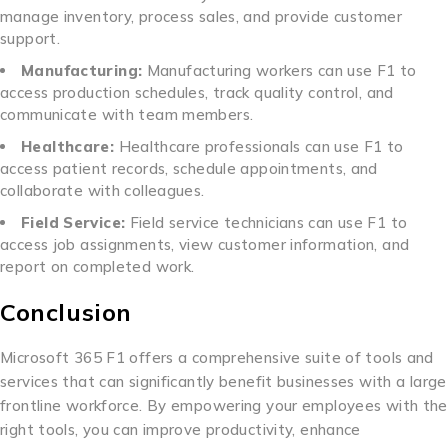
manage inventory, process sales, and provide customer
support.
Manufacturing:
Manufacturing workers can use F1 to
access production schedules, track quality control, and
communicate with team members.
Healthcare:
Healthcare professionals can use F1 to
access patient records, schedule appointments, and
collaborate with colleagues.
Field Service:
Field service technicians can use F1 to
access job assignments, view customer information, and
report on completed work.
Conclusion
Microsoft 365 F1 offers a comprehensive suite of tools and
services that can significantly benefit businesses with a large
frontline workforce. By empowering your employees with the
right tools, you can improve productivity, enhance