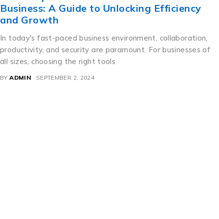
Business: A Guide to Unlocking Efficiency
and Growth
In today's fast-paced business environment, collaboration,
productivity, and security are paramount. For businesses of
all sizes, choosing the right tools
BY
ADMIN
SEPTEMBER 2, 2024