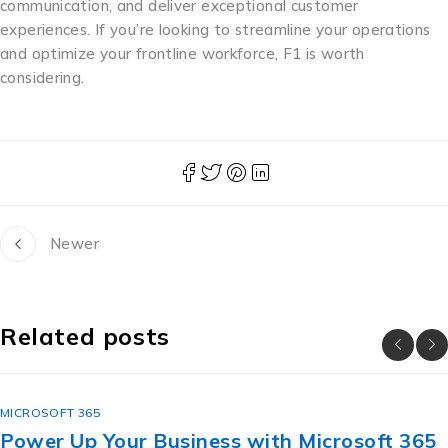
communication, and deliver exceptional customer
experiences. If you’re looking to streamline your operations
and optimize your frontline workforce, F1 is worth
considering.
Newer
Related posts
MICROSOFT 365
Power Up Your Business with Microsoft 365