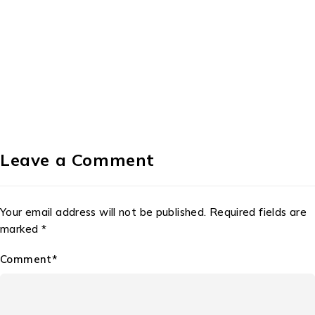
Leave a Comment
Your email address will not be published. Required fields are
marked *
Comment*