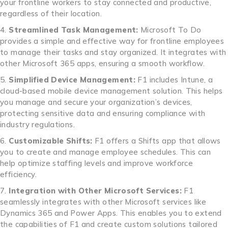
your frontline workers to stay connected and productive,
regardless of their location.
Streamlined Task Management:
Microsoft To Do
provides a simple and effective way for frontline employees
to manage their tasks and stay organized. It integrates with
other Microsoft 365 apps, ensuring a smooth workflow.
Simplified Device Management:
F1 includes Intune, a
cloud-based mobile device management solution. This helps
you manage and secure your organization’s devices,
protecting sensitive data and ensuring compliance with
industry regulations.
Customizable Shifts:
F1 offers a Shifts app that allows
you to create and manage employee schedules. This can
help optimize staffing levels and improve workforce
efficiency.
Integration with Other Microsoft Services:
F1
seamlessly integrates with other Microsoft services like
Dynamics 365 and Power Apps. This enables you to extend
the capabilities of F1 and create custom solutions tailored