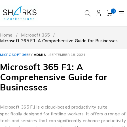
0
Home
/
Microsoft 365
/
Microsoft 365 F1: A Comprehensive Guide for Businesses
MICROSOFT 365
BY
ADMIN
SEPTEMBER 18, 2024
Microsoft 365 F1: A
Comprehensive Guide for
Businesses
Microsoft 365 F1 is a cloud-based productivity suite
specifically designed for firstline workers. It offers a range of
tools and services that can significantly enhance productivity,