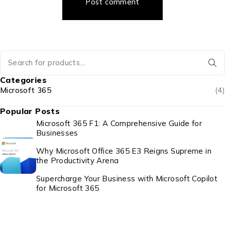
Post comment
Categories
Microsoft 365
(4)
Popular Posts
Microsoft 365 F1: A Comprehensive Guide for
Businesses
Why Microsoft Office 365 E3 Reigns Supreme in
the Productivity Arena
Supercharge Your Business with Microsoft Copilot
for Microsoft 365