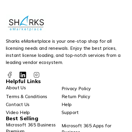
Sharks eMarketplace is your one-stop shop for all
licensing needs and renewals. Enjoy the best prices,
instant license loading, and top-notch services from a
leading vendor ecosystem.
Helpful Links
About Us
Privacy Policy
Terms & Conditions
Return Policy
Contact Us
Help
Video Help
Support
Best Selling
Microsoft 365 Business
Microsoft 365 Apps for
Premium