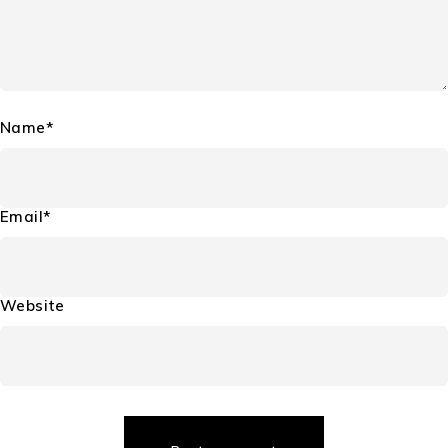
Name*
Email*
Website