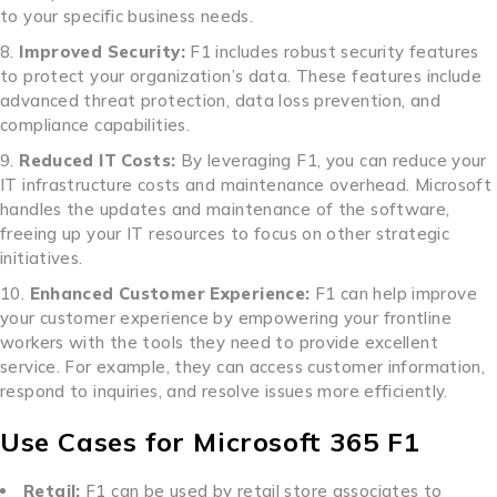
to your specific business needs.
Improved Security:
F1 includes robust security features
to protect your organization’s data. These features include
advanced threat protection, data loss prevention, and
compliance capabilities.
Reduced IT Costs:
By leveraging F1, you can reduce your
IT infrastructure costs and maintenance overhead. Microsoft
handles the updates and maintenance of the software,
freeing up your IT resources to focus on other strategic
initiatives.
Enhanced Customer Experience:
F1 can help improve
your customer experience by empowering your frontline
workers with the tools they need to provide excellent
service. For example, they can access customer information,
respond to inquiries, and resolve issues more efficiently.
Use Cases for Microsoft 365 F1
Retail:
F1 can be used by retail store associates to