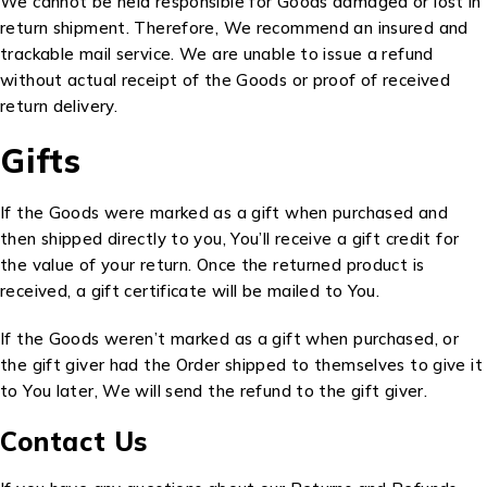
We cannot be held responsible for Goods damaged or lost in
return shipment. Therefore, We recommend an insured and
trackable mail service. We are unable to issue a refund
without actual receipt of the Goods or proof of received
return delivery.
Gifts
If the Goods were marked as a gift when purchased and
then shipped directly to you, You’ll receive a gift credit for
the value of your return. Once the returned product is
received, a gift certificate will be mailed to You.
If the Goods weren’t marked as a gift when purchased, or
the gift giver had the Order shipped to themselves to give it
to You later, We will send the refund to the gift giver.
Contact Us