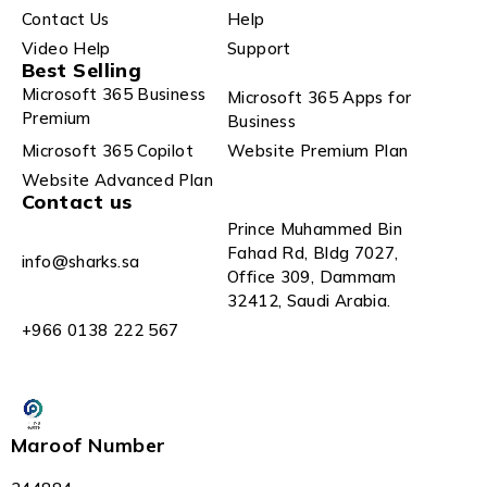
Contact Us
Help
Video Help
Support
Best Selling
Microsoft 365 Business
Microsoft 365 Apps for
Premium
Business
Microsoft 365 Copilot
Website Premium Plan
Website Advanced Plan
Contact us
Prince Muhammed Bin
Fahad Rd, Bldg 7027,
info@sharks.sa
Office 309, Dammam
32412, Saudi Arabia.
+966 0138 222 567
Maroof Number