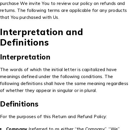
purchase We invite You to review our policy on refunds and
returns. The following terms are applicable for any products
that You purchased with Us.
Interpretation and
Definitions
Interpretation
The words of which the initial letter is capitalized have
meanings defined under the following conditions. The
following definitions shall have the same meaning regardless
of whether they appear in singular or in plural.
Definitions
For the purposes of this Return and Refund Policy:
Company
(referred to as either “the Company”, “We”,