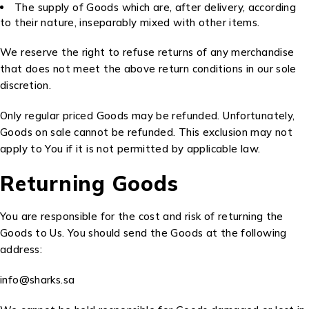
The supply of Goods which are, after delivery, according
to their nature, inseparably mixed with other items.
We reserve the right to refuse returns of any merchandise
that does not meet the above return conditions in our sole
discretion.
Only regular priced Goods may be refunded. Unfortunately,
Goods on sale cannot be refunded. This exclusion may not
apply to You if it is not permitted by applicable law.
Returning Goods
You are responsible for the cost and risk of returning the
Goods to Us. You should send the Goods at the following
address:
info@sharks.sa