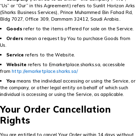
“Us” or “Our” in this Agreement) refers to Sunlit Horizon Arks
(Sharks Business Services), Prince Muhammed Bin Fahad Rd,
Bldg 7027, Office 309, Dammam 32412, Saudi Arabia..
Goods
refer to the items offered for sale on the Service.
Orders
mean a request by You to purchase Goods from
Us.
Service
refers to the Website.
Website
refers to Emarketplace.sharks.sa, accessible
from
http://emarketplace.sharks.sa/
You
means the individual accessing or using the Service, or
the company, or other legal entity on behalf of which such
individual is accessing or using the Service, as applicable.
Your Order Cancellation
Rights
You are entitled to cancel Your Order within 14 days without