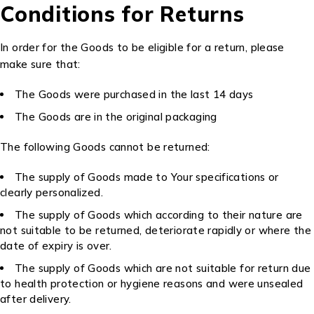
Conditions for Returns
In order for the Goods to be eligible for a return, please
make sure that:
The Goods were purchased in the last 14 days
The Goods are in the original packaging
The following Goods cannot be returned:
The supply of Goods made to Your specifications or
clearly personalized.
The supply of Goods which according to their nature are
not suitable to be returned, deteriorate rapidly or where the
date of expiry is over.
The supply of Goods which are not suitable for return due
to health protection or hygiene reasons and were unsealed
after delivery.