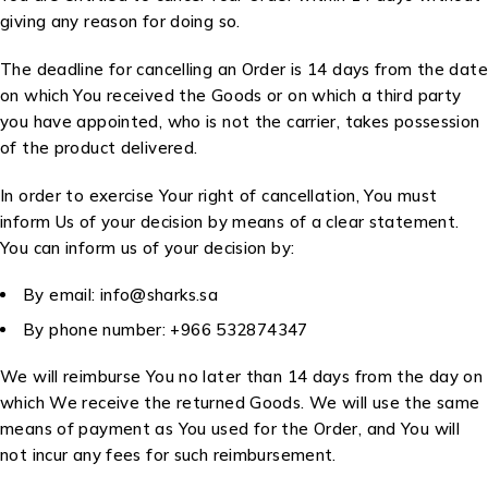
giving any reason for doing so.
The deadline for cancelling an Order is 14 days from the date
on which You received the Goods or on which a third party
you have appointed, who is not the carrier, takes possession
of the product delivered.
In order to exercise Your right of cancellation, You must
inform Us of your decision by means of a clear statement.
You can inform us of your decision by:
By email: info@sharks.sa
By phone number: +966 532874347
We will reimburse You no later than 14 days from the day on
which We receive the returned Goods. We will use the same
means of payment as You used for the Order, and You will
not incur any fees for such reimbursement.