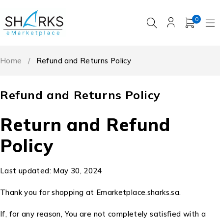
0
Home
/
Refund and Returns Policy
Refund and Returns Policy
Return and Refund
Policy
Last updated: May 30, 2024
Thank you for shopping at Emarketplace.sharks.sa.
If, for any reason, You are not completely satisfied with a