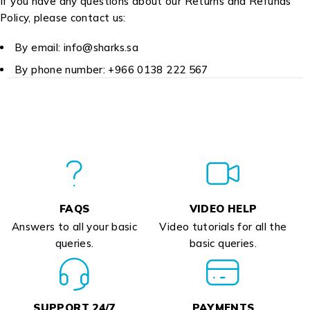
If you have any questions about our Returns and Refunds
Policy, please contact us:
By email: info@sharks.sa
By phone number: +966 0138 222 567
FAQS
VIDEO HELP
Answers to all your basic
Video tutorials for all the
queries.
basic queries.
SUPPORT 24/7
PAYMENTS