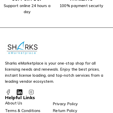
Support online 24 hours a
100% payment security
day
Sharks eMarketplace is your one-stop shop for all
licensing needs and renewals. Enjoy the best prices,
instant license loading, and top-notch services from a
leading vendor ecosystem.
Helpful Links
About Us
Privacy Policy
Terms & Conditions
Return Policy