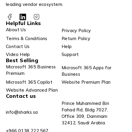
leading vendor ecosystem.
Helpful Links
About Us
Privacy Policy
Terms & Conditions
Return Policy
Contact Us
Help
Video Help
Support
Best Selling
Microsoft 365 Business
Microsoft 365 Apps for
Premium
Business
Microsoft 365 Copilot
Website Premium Plan
Website Advanced Plan
Contact us
Prince Muhammed Bin
Fahad Rd, Bldg 7027,
info@sharks.sa
Office 309, Dammam
32412, Saudi Arabia.
+966 0138 222 567