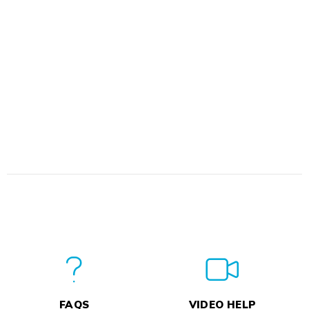
FAQS
VIDEO HELP