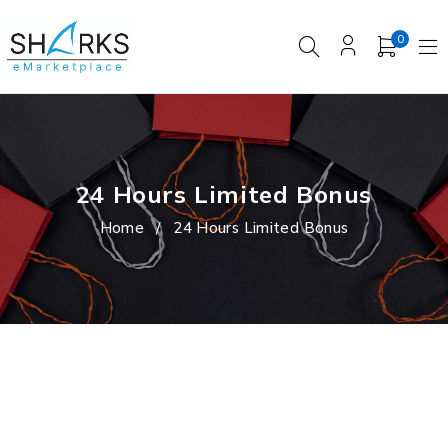
0
24 Hours Limited Bonus
Home
/
24 Hours Limited Bonus