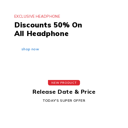
EXCLUSIVE HEADPHONE
Discounts 50% On
All Headphone
shop now
NEW PRODUCT
Release Date & Price
TODAY'S SUPER OFFER