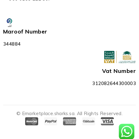
Maroof Number
344884
Vat Number
312082644300003
© Emarketplace.sharks.sa. All Rights Reserved.