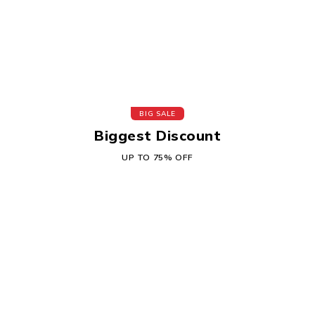
BIG SALE
Biggest Discount
UP TO 75% OFF