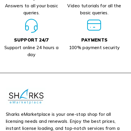
Answers to all your basic
Video tutorials for all the
queries.
basic queries.
SUPPORT 24/7
PAYMENTS
Support online 24 hours a
100% payment security
day
Sharks eMarketplace is your one-stop shop for all
licensing needs and renewals. Enjoy the best prices,
instant license loading, and top-notch services from a