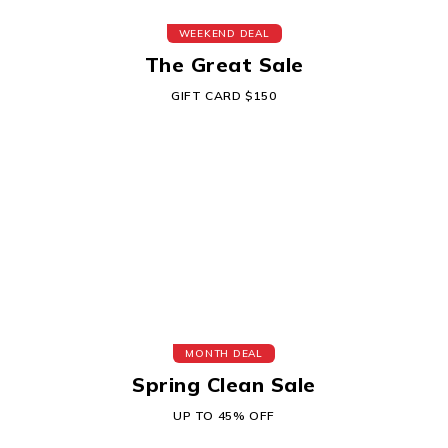
WEEKEND DEAL
The Great Sale
GIFT CARD $150
MONTH DEAL
Spring Clean Sale
UP TO 45% OFF